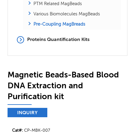
PTM Related MagBeads
Various Biomolecules MagBeads
Pre-Coupling MagBreads
Proteins Quantification Kits
Magnetic Beads-Based Blood
DNA Extraction and
Purification kit
INQUIRY
Cat#:
CP-MBK-007