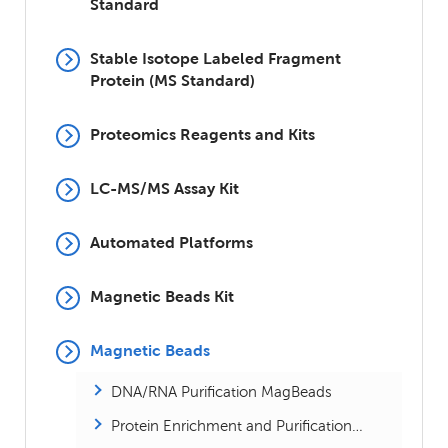
Standard
Stable Isotope Labeled Fragment
Protein (MS Standard)
Proteomics Reagents and Kits
LC-MS/MS Assay Kit
Automated Platforms
Magnetic Beads Kit
Magnetic Beads
DNA/RNA Purification MagBeads
Protein Enrichment and Purification MagBeads