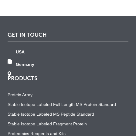
GET IN TOUCH
USA
Germany
PRODUCTS
Protein Array
Stable Isotope Labeled Full Length MS Protein Standard
Stable Isotope Labeled MS Peptide Standard
Stable Isotope Labeled Fragment Protein
Proteomics Reagents and Kits