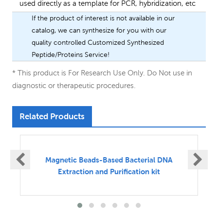
used directly as a template for PCR, hybridization, etc
If the product of interest is not available in our
catalog, we can synthesize for you with our
quality controlled Customized Synthesized
Peptide/Proteins Service!
* This product is For Research Use Only. Do Not use in
diagnostic or therapeutic procedures.
Related Products
Magnetic Beads-Based Vital DNA Extraction
and Purification kit