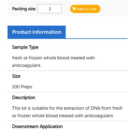
Packing size:
Add to Cart
Product Information
Sample Type
fresh or frozen whole blood treated with
anticoagulant.
Size
100 Preps
Description
This kit is suitable for the extraction of DNA from fresh
or frozen whole blood treated with anticoagulant
Downstream Application