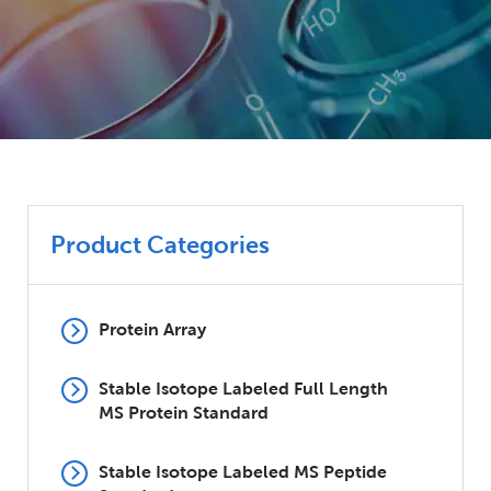
Product Categories
Protein Array
Stable Isotope Labeled Full Length
MS Protein Standard
Stable Isotope Labeled MS Peptide