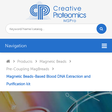
Navigation
Products
Magnetic Beads
Pre-Coupling MagBreads
Magnetic Beads-Based Blood DNA Extraction and
Purification kit