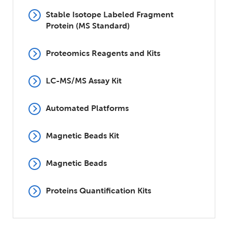
Stable Isotope Labeled Fragment
Protein (MS Standard)
Proteomics Reagents and Kits
LC-MS/MS Assay Kit
Automated Platforms
Magnetic Beads Kit
Magnetic Beads
Proteins Quantification Kits