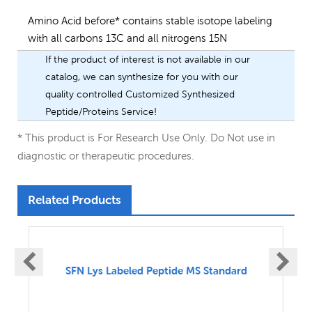
Amino Acid before* contains stable isotope labeling
with all carbons 13C and all nitrogens 15N
If the product of interest is not available in our
catalog, we can synthesize for you with our
quality controlled Customized Synthesized
Peptide/Proteins Service!
* This product is For Research Use Only. Do Not use in
diagnostic or therapeutic procedures.
Related Products
SFN UnLabeled Peptide MS Standard