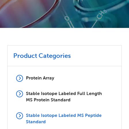
Product Categories
Protein Array
Stable Isotope Labeled Full Length
MS Protein Standard
Stable Isotope Labeled MS Peptide
Standard