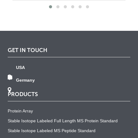
GET IN TOUCH
USA
Germany
PRODUCTS
Protein Array
Stable Isotope Labeled Full Length MS Protein Standard
Stable Isotope Labeled MS Peptide Standard