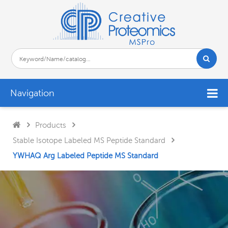
Navigation
Products
Stable Isotope Labeled MS Peptide Standard
YWHAQ Arg Labeled Peptide MS Standard