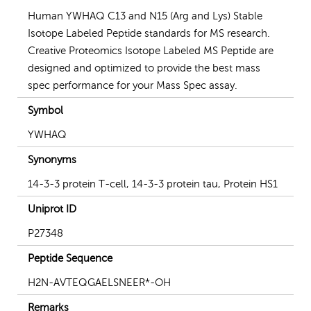
Human YWHAQ C13 and N15 (Arg and Lys) Stable
Isotope Labeled Peptide standards for MS research.
Creative Proteomics Isotope Labeled MS Peptide are
designed and optimized to provide the best mass
spec performance for your Mass Spec assay.
Symbol
YWHAQ
Synonyms
14-3-3 protein T-cell, 14-3-3 protein tau, Protein HS1
Uniprot ID
P27348
Peptide Sequence
H2N-AVTEQGAELSNEER*-OH
Remarks