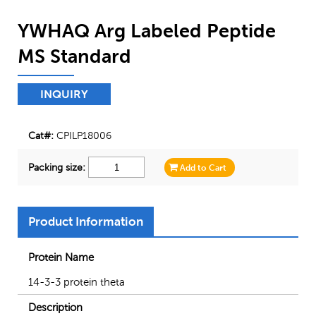
YWHAQ Arg Labeled Peptide
MS Standard
INQUIRY
Cat#:
CPILP18006
Packing size:
Add to Cart
Product Information
Protein Name
14-3-3 protein theta
Description