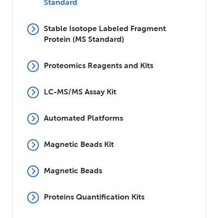
Standard
Stable Isotope Labeled Fragment
Protein (MS Standard)
Proteomics Reagents and Kits
LC-MS/MS Assay Kit
Automated Platforms
Magnetic Beads Kit
Magnetic Beads
Proteins Quantification Kits