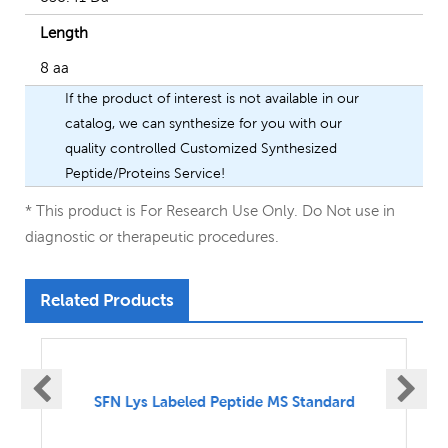
Length
8 aa
If the product of interest is not available in our
catalog, we can synthesize for you with our
quality controlled Customized Synthesized
Peptide/Proteins Service!
* This product is For Research Use Only. Do Not use in
diagnostic or therapeutic procedures.
Related Products
SFN UnLabeled Peptide MS Standard