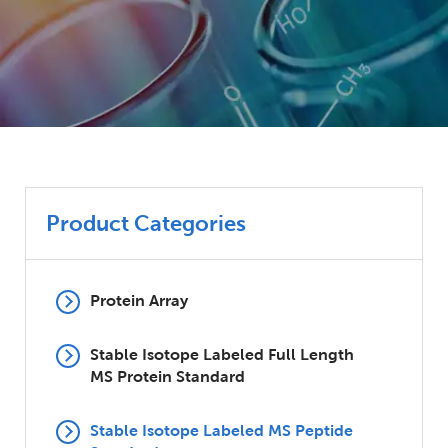
Product Categories
Protein Array
Stable Isotope Labeled Full Length
MS Protein Standard
Stable Isotope Labeled MS Peptide