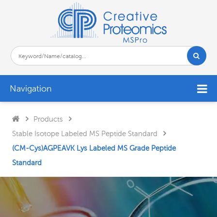
Navigation
Products
Stable Isotope Labeled MS Peptide Standard
(CM-Cys)AGPEAVK Lys Labeled MS Grade Peptide
Standard