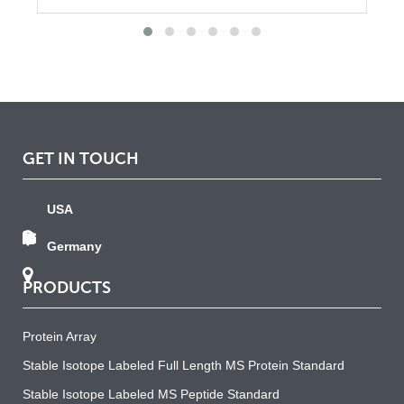
GET IN TOUCH
USA
Germany
PRODUCTS
Protein Array
Stable Isotope Labeled Full Length MS Protein Standard
Stable Isotope Labeled MS Peptide Standard