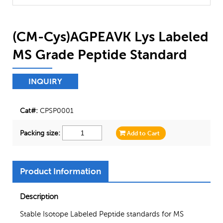
(CM-Cys)AGPEAVK Lys Labeled
MS Grade Peptide Standard
INQUIRY
Cat#:
CPSP0001
Packing size:
Add to Cart
Product Information
Description
Stable Isotope Labeled Peptide standards for MS