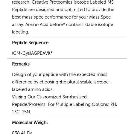
research. Creative Proteomics Isotope Labeled MS
Peptide are designed and optimized to provide the
best mass spec performance for your Mass Spec
assay. Amino Acid before* contains stable isotope
labeling.
Peptide Sequence
(CM-Cys)AGPEAVK*
Remarks
Design of your peptide with the expected mass
difference by choosing the plural stable isotope-
labeled amino acids.
Visiting Our Customized Synthesized
Peptide/Proteins. For Multiple Labeling Options: 2H,
13C, 15N.
Molecular Weight
838.41 Da