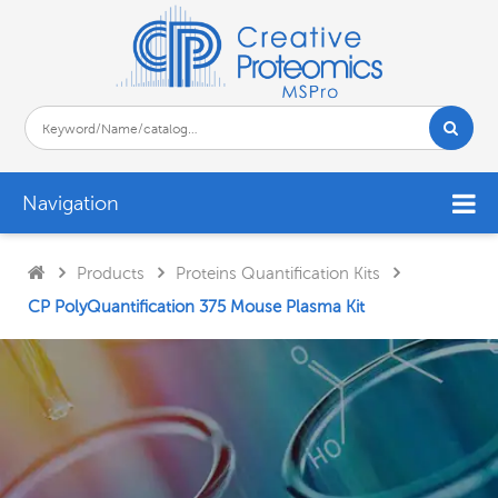
Navigation
Products
Proteins Quantification Kits
CP PolyQuantification 375 Mouse Plasma Kit