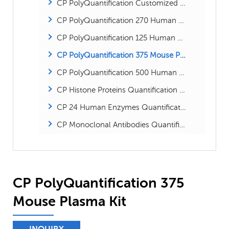
CP PolyQuantification Customized Absolute Proteins Kit
CP PolyQuantification 270 Human Plasma Kit
CP PolyQuantification 125 Human Plasma Kit
CP PolyQuantification 375 Mouse Plasma Kit
CP PolyQuantification 500 Human Proteome kit
CP Histone Proteins Quantification Kit
CP 24 Human Enzymes Quantification Kit
CP Monoclonal Antibodies Quantification Kit
CP PolyQuantification 375
Mouse Plasma Kit
INQUIRY