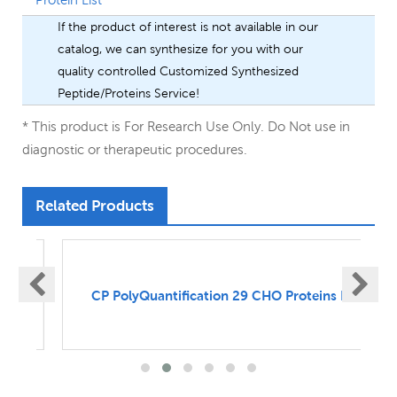
If the product of interest is not available in our
catalog, we can synthesize for you with our
quality controlled Customized Synthesized
Peptide/Proteins Service!
* This product is For Research Use Only. Do Not use in
diagnostic or therapeutic procedures.
Related Products
s
CP PolyQuantification 29 CHO Proteins Kit