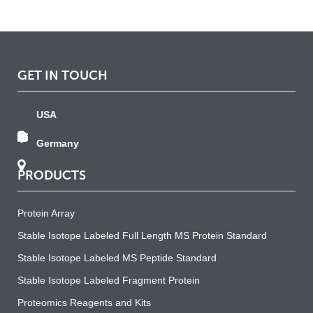
GET IN TOUCH
USA
Germany
PRODUCTS
Protein Array
Stable Isotope Labeled Full Length MS Protein Standard
Stable Isotope Labeled MS Peptide Standard
Stable Isotope Labeled Fragment Protein
Proteomics Reagents and Kits