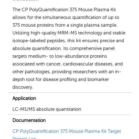
The CP PolyQuantification 375 Mouse Plasma Kit
allows for the simultaneous quantification of up to
375 mouse proteins from a single plasma sample.
Utilizing high-quality MRM-MS technology and stable
isotope-labeled peptides, this kit ensures precise and
absolute quantification. Its comprehensive panel
targets medium- to low-abundance proteins
associated with cancer, cardiovascular diseases, and
other pathologies, providing researchers with an in-
depth tool for disease profiling and biomarker
discovery.
Application
LC-MS/MS absolute quantitation
Documentation
CP PolyQuantification 375 Mouse Plasma Kit Target
Protein List