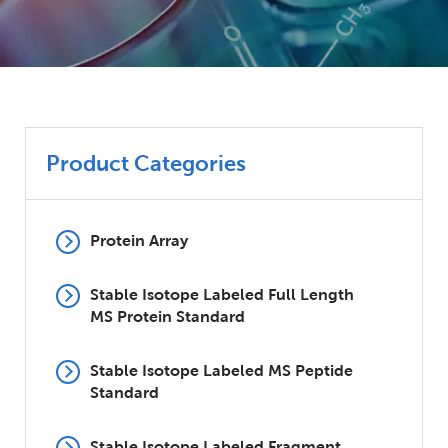
Product Categories
Protein Array
Stable Isotope Labeled Full Length
MS Protein Standard
Stable Isotope Labeled MS Peptide
Standard
Stable Isotope Labeled Fragment