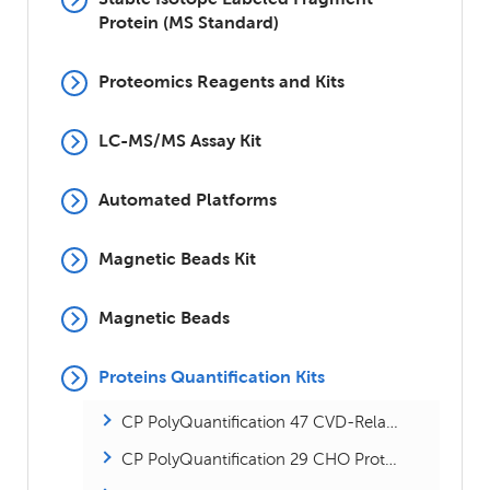
Protein (MS Standard)
Proteomics Reagents and Kits
LC-MS/MS Assay Kit
Automated Platforms
Magnetic Beads Kit
Magnetic Beads
Proteins Quantification Kits
CP PolyQuantification 47 CVD-Related Proteins Kit
CP PolyQuantification 29 CHO Proteins Kit