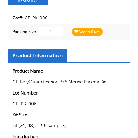
Cat#:
CP-PK-006
Packing size:
Add to Cart
Product Information
Product Name
CP PolyQuantification 375 Mouse Plasma Kit
Lot Number
CP-PK-006
Kit Size
kit (24, 48, or 96 samples)
Introduction