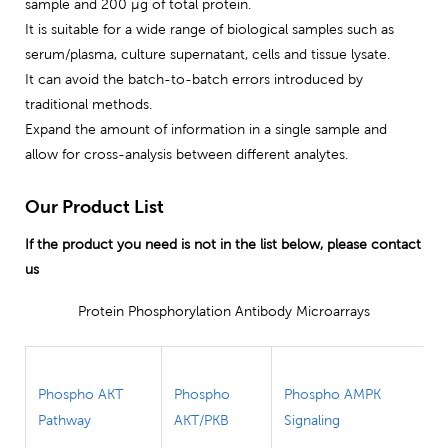
sample and 200 μg of total protein.
It is suitable for a wide range of biological samples such as
serum/plasma, culture supernatant, cells and tissue lysate.
It can avoid the batch-to-batch errors introduced by
traditional methods.
Expand the amount of information in a single sample and
allow for cross-analysis between different analytes.
Our Product List
If the product you need is not in the list below, please contact
us
Protein Phosphorylation Antibody Microarrays
Phospho AKT
Phospho
Phospho AMPK
Pathway
AKT/PKB
Signaling