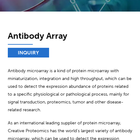
Antibody Array
INQUIRY
Antibody microarray is a kind of protein microarray with
miniaturization, integration and high throughput, which can be
used to detect the expression abundance of proteins related
to a specific physiological or pathological process, mainly for
signal transduction, proteomics, tumor and other disease-
related research.
As an international leading supplier of protein microarray,
Creative Proteomics has the world's largest variety of antibody
microarray, which can be used to detect the expression