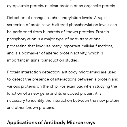
cytoplasmic protein, nuclear protein or an organelle protein.
Detection of changes in phosphorylation levels: A rapid
screening of proteins with altered phosphorylation levels can
be performed from hundreds of known proteins. Protein
phosphorylation is a major type of post-translational
processing that involves many important cellular functions,
and is a biomarker of altered protein activity, which is
important in signal transduction studies.
Protein interaction detection: antibody microarrays are used
to detect the presence of interactions between a protein and
various proteins on the chip. For example, when studying the
function of a new gene and its encoded protein, it is
necessary to identify the interaction between the new protein
and other known proteins.
Applications of Antibody Microarrays