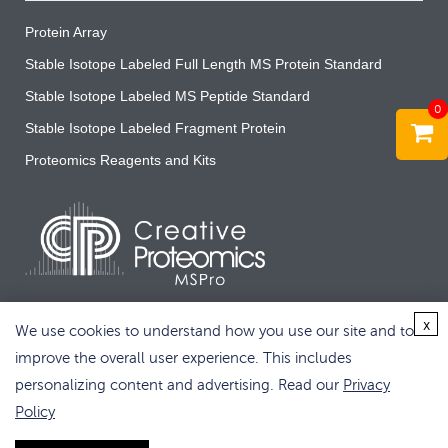
Protein Array
Stable Isotope Labeled Full Length MS Protein Standard
Stable Isotope Labeled MS Peptide Standard
0
Stable Isotope Labeled Fragment Protein
Proteomics Reagents and Kits
x
We use cookies to understand how you use our site and to
improve the overall user experience. This includes
personalizing content and advertising. Read our
Privacy
Copyright © 2026 Creative Proteomics. All rights reserved.
Policy