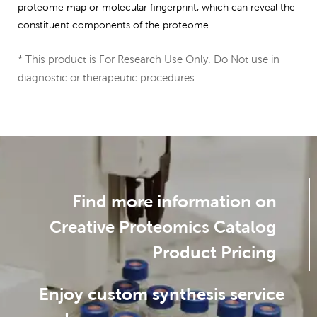
proteome map or molecular fingerprint, which can reveal the
constituent components of the proteome.
* This product is For Research Use Only. Do Not use in
diagnostic or therapeutic procedures.
Find more information on
Creative Proteomics Catalog
Product Pricing
Enjoy custom synthesis service