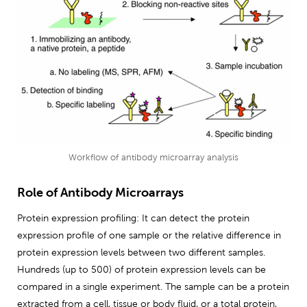
Workflow of antibody microarray analysis
Role of Antibody Microarrays
Protein expression profiling: It can detect the protein
expression profile of one sample or the relative difference in
protein expression levels between two different samples.
Hundreds (up to 500) of protein expression levels can be
compared in a single experiment. The sample can be a protein
extracted from a cell, tissue or body fluid, or a total protein,