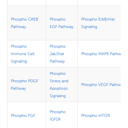
Phospho CREB
Phospho
Phospho ErbB/Her
Pathway
EGF Pathway
Signaling
Phospho
Phospho
Immune Cell
Jak/Stat
Phospho MAPK Pathway
Signaling
Pathway
Phospho
Phospho PDGF
Stress and
Phospho VEGF Pathway
Pathway
Apoptosis
Signaling
Phospho
Phospho FGF
Phospho mTOR
IGF1R