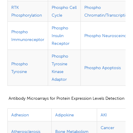
RTK
Phospho Cell
Phospho
Phosphorylation
Cycle
Chromatin/Transcription
Phospho
Phospho
Insulin
Phospho Neurosceince
Immunoreceptor
Receptor
Phospho
Phospho
Tyrosine
Phospho Apoptosis
Tyrosine
Kinase
Adaptor
Antibody Microarrays for Protein Expression Levels Detection
Adhesion
Adipokine
AKI
Cancer
Atherosclerosis
Bone Metabolism