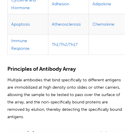
Adhesion
Adipokine
Hormone
Apoptosis
Atherosclerosis
Chemokine
Immune
Th1/Th2/Th17
Response
Principles of Antibody Array
Multiple antibodies that bind specifically to different antigens
are immobilized at high density onto slides or other carriers,
allowing the sample to be tested to pass over the surface of
the array, and the non-specifically bound proteins are
removed by elution, thereby detecting the specifically bound
antigens.