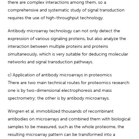
there are complex interactions among them, so a
comprehensive and systematic study of signal transduction
requires the use of high-throughput technology.
Antibody microarray technology can not only detect the
expression of various signaling proteins, but also analyze the
interaction between multiple proteins and proteins
simultaneously, which is very suitable for deducing molecular
networks and signal transduction pathways.
c) Application of antibody microarrays in proteomics
There are two main technical routes for proteomics research:
one is by two-dimensional electrophoresis and mass
spectrometry; the other is by antibody microarrays.
Wingren et al. immobilized thousands of recombinant
antibodies on microarrays and combined them with biological
samples to be measured, such as the whole proteome, the
resulting microarray pattern can be transformed into a