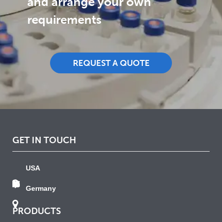
and arrange your own
requirements
REQUEST A QUOTE
GET IN TOUCH
USA
Germany
PRODUCTS