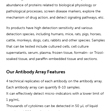
abundance of proteins related to biological physiology or
pathological processes, screen disease markers, explore the
mechanism of drug action, and detect signaling pathways, etc.
Its products have high detection sensitivity and various
detection species, including humans, mice, rats, pigs, horses,
cattle, monkeys, dogs, cats, rabbits and other species. Samples
that can be tested include cultured cells, cell culture
supernatants, serum, plasma, frozen tissue, formalin- or Trizol-
soaked tissue, and paraffin-embedded tissue and sections.
Our Antibody Array Features
4 technical replicates of each antibody on the antibody array.
Each antibody array can quantify 8-10 samples.
It can effectively detect micro-indicators with a lower limit of
1 pg/mL.
Thousands of cytokines can be detected in 50 μL of liquid