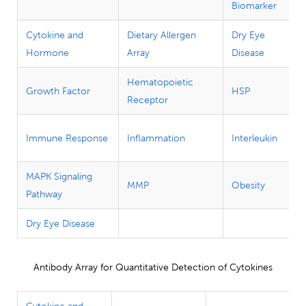
Biomarker
Cytokine and
Dietary Allergen
Dry Eye
Hormone
Array
Disease
Hematopoietic
Growth Factor
HSP
Receptor
Immune Response
Inflammation
Interleukin
MAPK Signaling
MMP
Obesity
Pathway
Dry Eye Disease
Antibody Array for Quantitative Detection of Cytokines
Cytokine and