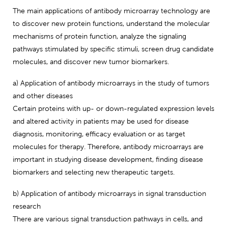
The main applications of antibody microarray technology are
to discover new protein functions, understand the molecular
mechanisms of protein function, analyze the signaling
pathways stimulated by specific stimuli, screen drug candidate
molecules, and discover new tumor biomarkers.
a) Application of antibody microarrays in the study of tumors
and other diseases
Certain proteins with up- or down-regulated expression levels
and altered activity in patients may be used for disease
diagnosis, monitoring, efficacy evaluation or as target
molecules for therapy. Therefore, antibody microarrays are
important in studying disease development, finding disease
biomarkers and selecting new therapeutic targets.
b) Application of antibody microarrays in signal transduction
research
There are various signal transduction pathways in cells, and