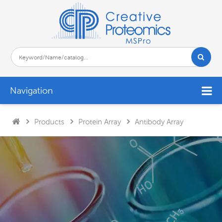
Navigation
Products
Protein Array
Antibody Array