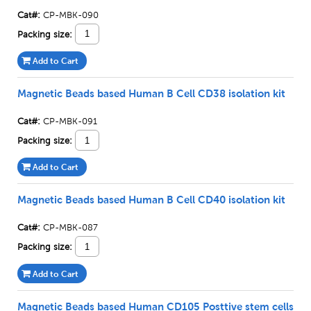
Cat#:
CP-MBK-090
Packing size:
Add to Cart
Magnetic Beads based Human B Cell CD38 isolation kit
Cat#:
CP-MBK-091
Packing size:
Add to Cart
Magnetic Beads based Human B Cell CD40 isolation kit
Cat#:
CP-MBK-087
Packing size:
Add to Cart
Magnetic Beads based Human CD105 Posttive stem cells