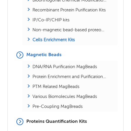
Recombinant Protein Purification Kits
IP/Co-IP/CHIP kits
Non-magnetic bead-based proteomics kits
Cells Enrichment Kits
Magnetic Beads
DNA/RNA Purification MagBeads
Protein Enrichment and Purification MagBeads
PTM Related MagBeads
Various Biomolecules MagBeads
Pre-Coupling MagBreads
Proteins Quantification Kits