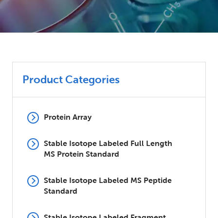
Product Categories
Protein Array
Stable Isotope Labeled Full Length
MS Protein Standard
Stable Isotope Labeled MS Peptide
Standard
Stable Isotope Labeled Fragment