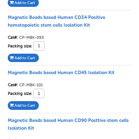
Add to Cart
Magnetic Beads based Human CD34 Positive
hematopoietic stem cells Isolation Kit
Cat#:
CP-MBK-093
Packing size:
Add to Cart
Magnetic Beads based Human CD45 Isolation Kit
Cat#:
CP-MBK-101
Packing size:
Add to Cart
Magnetic Beads based Human CD90 Posttive stem cells
Isolation Kit