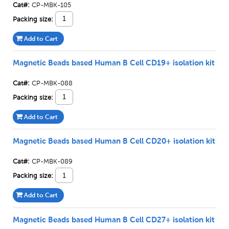
Cat#:
CP-MBK-105
Packing size:
Add to Cart
Magnetic Beads based Human B Cell CD19+ isolation kit
Cat#:
CP-MBK-088
Packing size:
Add to Cart
Magnetic Beads based Human B Cell CD20+ isolation kit
Cat#:
CP-MBK-089
Packing size:
Add to Cart
Magnetic Beads based Human B Cell CD27+ isolation kit