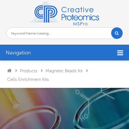
Navigation
Products
Magnetic Beads Kit
Cells Enrichment Kits