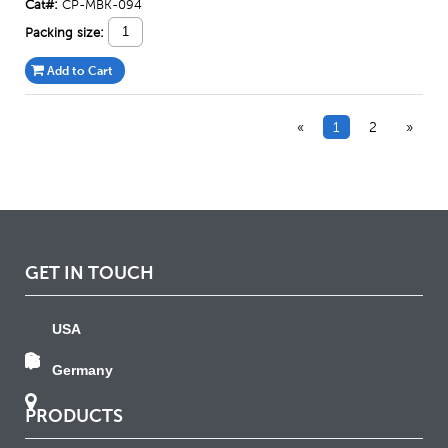
Cat#:
CP-MBK-094
Packing size:
Add to Cart
«
1
2
»
GET IN TOUCH
USA
Germany
PRODUCTS