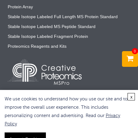
Protein Array
Stable Isotope Labeled Full Length MS Protein Standard
Stable Isotope Labeled MS Peptide Standard
Stable Isotope Labeled Fragment Protein
Proteomics Reagents and Kits
0
x
We use cookies to understand how you use our site and to
improve the overall user experience. This includes
personalizing content and advertising. Read our
Privacy
Copyright © 2026 Creative Proteomics. All rights reserved.
Policy