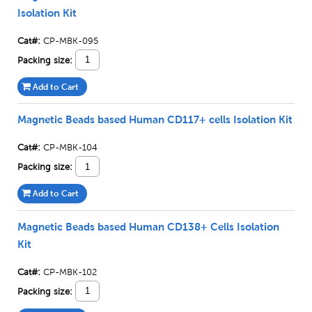
Isolation Kit
Cat#:
CP-MBK-095
Packing size:
Add to Cart
Magnetic Beads based Human CD117+ cells Isolation Kit
Cat#:
CP-MBK-104
Packing size:
Add to Cart
Magnetic Beads based Human CD138+ Cells Isolation
Kit
Cat#:
CP-MBK-102
Packing size: