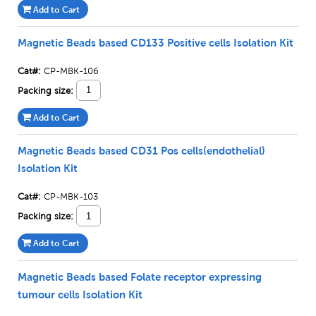
Add to Cart
Magnetic Beads based CD133 Positive cells Isolation Kit
Cat#:
CP-MBK-106
Packing size:
Add to Cart
Magnetic Beads based CD31 Pos cells(endothelial)
Isolation Kit
Cat#:
CP-MBK-103
Packing size:
Add to Cart
Magnetic Beads based Folate receptor expressing
tumour cells Isolation Kit