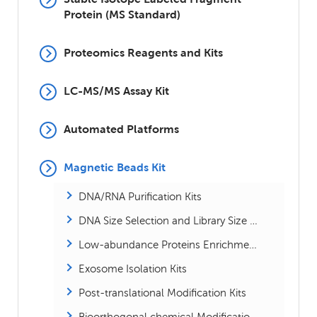
Protein (MS Standard)
Proteomics Reagents and Kits
LC-MS/MS Assay Kit
Automated Platforms
Magnetic Beads Kit
DNA/RNA Purification Kits
DNA Size Selection and Library Size Selection Kits
Low-abundance Proteins Enrichment Kits
Exosome Isolation Kits
Post-translational Modification Kits
Bioorthogonal chemical Modification Kits