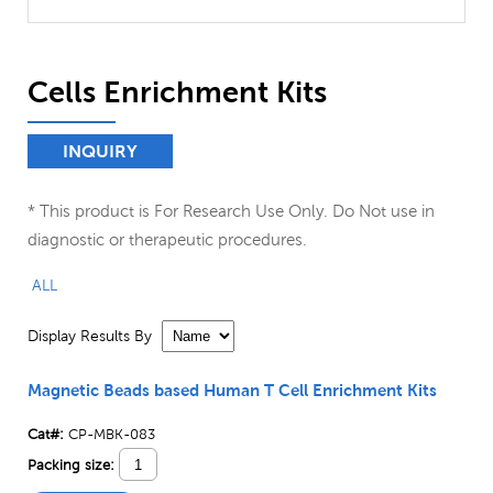
Cells Enrichment Kits
INQUIRY
* This product is For Research Use Only. Do Not use in
diagnostic or therapeutic procedures.
ALL
Display Results By
Magnetic Beads based Human T Cell Enrichment Kits
Cat#:
CP-MBK-083
Packing size: