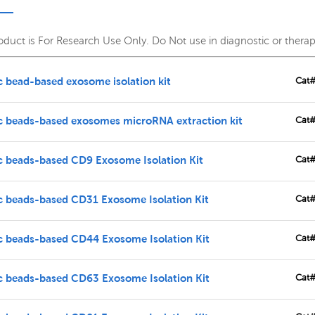
roduct is For Research Use Only. Do Not use in diagnostic or thera
 bead-based exosome isolation kit
Cat
c beads-based exosomes microRNA extraction kit
Cat
c beads-based CD9 Exosome Isolation Kit
Cat
c beads-based CD31 Exosome Isolation Kit
Cat
c beads-based CD44 Exosome Isolation Kit
Cat
c beads-based CD63 Exosome Isolation Kit
Cat