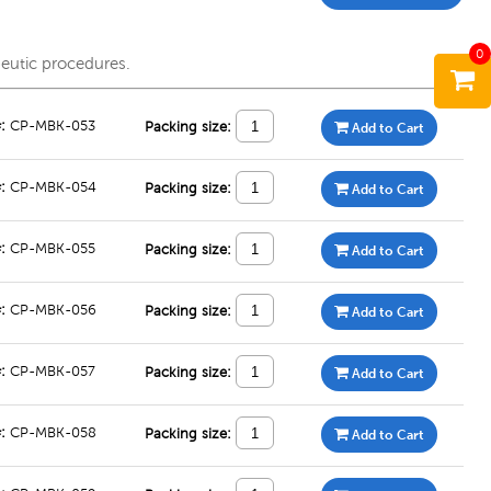
0
peutic procedures.
#:
CP-MBK-053
Packing size:
Add to Cart
#:
CP-MBK-054
Packing size:
Add to Cart
#:
CP-MBK-055
Packing size:
Add to Cart
#:
CP-MBK-056
Packing size:
Add to Cart
#:
CP-MBK-057
Packing size:
Add to Cart
#:
CP-MBK-058
Packing size:
Add to Cart