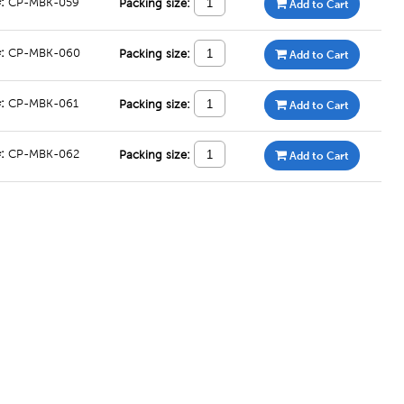
#:
CP-MBK-059
Packing size:
Add to Cart
#:
CP-MBK-060
Packing size:
Add to Cart
#:
CP-MBK-061
Packing size:
Add to Cart
#:
CP-MBK-062
Packing size:
Add to Cart