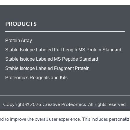
PRODUCTS
Protein Array
Stable Isotope Labeled Full Length MS Protein Standard
Stable Isotope Labeled MS Peptide Standard
Stable Isotope Labeled Fragment Protein
Proteomics Reagents and Kits
Copyright © 2026 Creative Proteomics. All rights reserved.
 to improve the overall user experience. This includes personaliz
BACK TO TOP