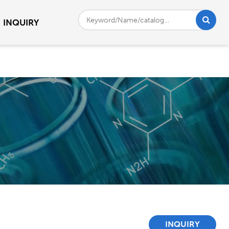
INQUIRY
INQUIRY