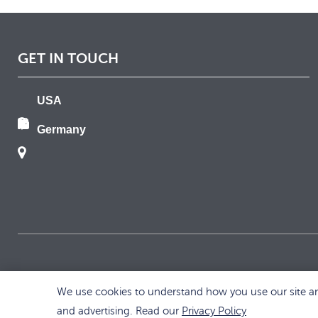
GET IN TOUCH
USA
Germany
We use cookies to understand how you use our site and
and advertising. Read our
Privacy Policy