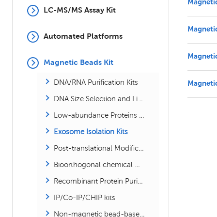
Magneti
LC-MS/MS Assay Kit
Magneti
Automated Platforms
Magneti
Magnetic Beads Kit
DNA/RNA Purification Kits
Magneti
DNA Size Selection and Library Size Selection Kits
Low-abundance Proteins Enrichment Kits
Exosome Isolation Kits
Post-translational Modification Kits
Bioorthogonal chemical Modification Kits
Recombinant Protein Purification Kits
IP/Co-IP/CHIP kits
Non-magnetic bead-based proteomics kits