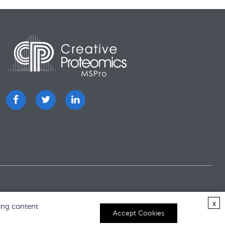
x
ing content
Accept Cookies