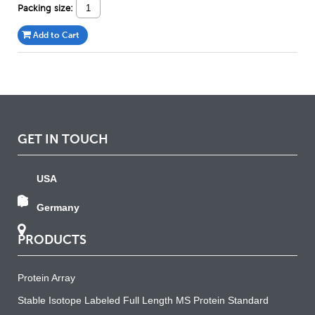
Packing size:
Add to Cart
GET IN TOUCH
USA
Germany
PRODUCTS
Protein Array
Stable Isotope Labeled Full Length MS Protein Standard