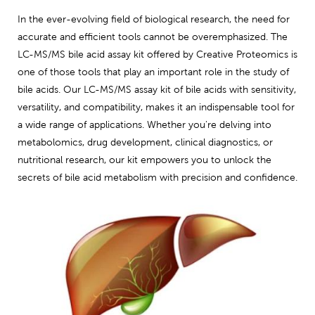
In the ever-evolving field of biological research, the need for
accurate and efficient tools cannot be overemphasized. The
LC-MS/MS bile acid assay kit offered by Creative Proteomics is
one of those tools that play an important role in the study of
bile acids. Our LC-MS/MS assay kit of bile acids with sensitivity,
versatility, and compatibility, makes it an indispensable tool for
a wide range of applications. Whether you're delving into
metabolomics, drug development, clinical diagnostics, or
nutritional research, our kit empowers you to unlock the
secrets of bile acid metabolism with precision and confidence.