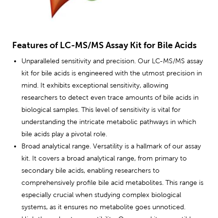
Features of LC-MS/MS Assay Kit for Bile Acids
Unparalleled sensitivity and precision. Our LC-MS/MS assay
kit for bile acids is engineered with the utmost precision in
mind. It exhibits exceptional sensitivity, allowing
researchers to detect even trace amounts of bile acids in
biological samples. This level of sensitivity is vital for
understanding the intricate metabolic pathways in which
bile acids play a pivotal role.
Broad analytical range. Versatility is a hallmark of our assay
kit. It covers a broad analytical range, from primary to
secondary bile acids, enabling researchers to
comprehensively profile bile acid metabolites. This range is
especially crucial when studying complex biological
systems, as it ensures no metabolite goes unnoticed.