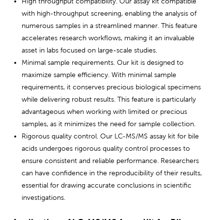
High throughput compatibility. Our assay kit compatible
with high-throughput screening, enabling the analysis of
numerous samples in a streamlined manner. This feature
accelerates research workflows, making it an invaluable
asset in labs focused on large-scale studies.
Minimal sample requirements. Our kit is designed to
maximize sample efficiency. With minimal sample
requirements, it conserves precious biological specimens
while delivering robust results. This feature is particularly
advantageous when working with limited or precious
samples, as it minimizes the need for sample collection.
Rigorous quality control. Our LC-MS/MS assay kit for bile
acids undergoes rigorous quality control processes to
ensure consistent and reliable performance. Researchers
can have confidence in the reproducibility of their results,
essential for drawing accurate conclusions in scientific
investigations.