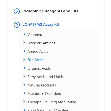
Proteomics Reagents and Kits
LC-MS/MS Assay Kit
Vitamins
Biogenic Amines
Amino Acids
Bile Acids
Organic Acids
Fatty Acids and Lipids
Natural Products
Metabolic Disorders
Therapeutic Drug Monitoring
Food Safety and Quality