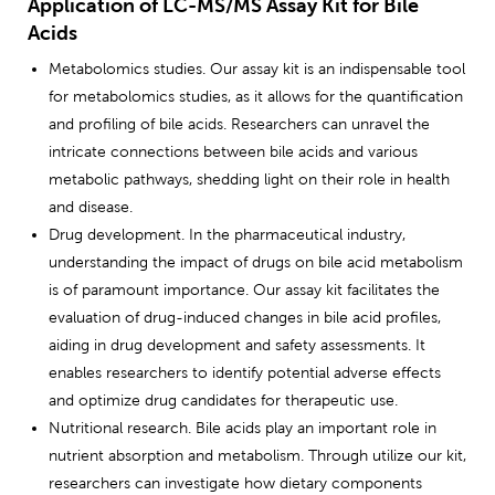
Application of LC-MS/MS Assay Kit for Bile
Acids
Metabolomics studies. Our assay kit is an indispensable tool
for metabolomics studies, as it allows for the quantification
and profiling of bile acids. Researchers can unravel the
intricate connections between bile acids and various
metabolic pathways, shedding light on their role in health
and disease.
Drug development. In the pharmaceutical industry,
understanding the impact of drugs on bile acid metabolism
is of paramount importance. Our assay kit facilitates the
evaluation of drug-induced changes in bile acid profiles,
aiding in drug development and safety assessments. It
enables researchers to identify potential adverse effects
and optimize drug candidates for therapeutic use.
Nutritional research. Bile acids play an important role in
nutrient absorption and metabolism. Through utilize our kit,
researchers can investigate how dietary components