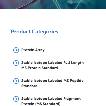
Product Categories
Protein Array
Stable Isotope Labeled Full Length
MS Protein Standard
Stable Isotope Labeled MS Peptide
Standard
Stable Isotope Labeled Fragment
Protein (MS Standard)