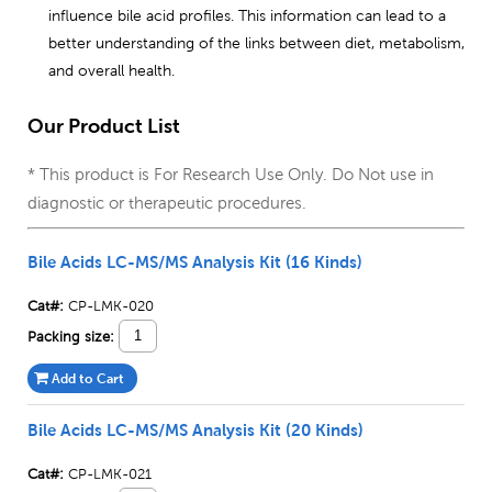
influence bile acid profiles. This information can lead to a
better understanding of the links between diet, metabolism,
and overall health.
Our Product List
* This product is For Research Use Only. Do Not use in
diagnostic or therapeutic procedures.
Bile Acids LC-MS/MS Analysis Kit (16 Kinds)
Cat#:
CP-LMK-020
Packing size:
Add to Cart
Bile Acids LC-MS/MS Analysis Kit (20 Kinds)
Cat#:
CP-LMK-021