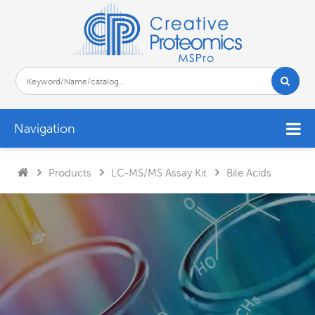
Navigation
Products
LC-MS/MS Assay Kit
Bile Acids