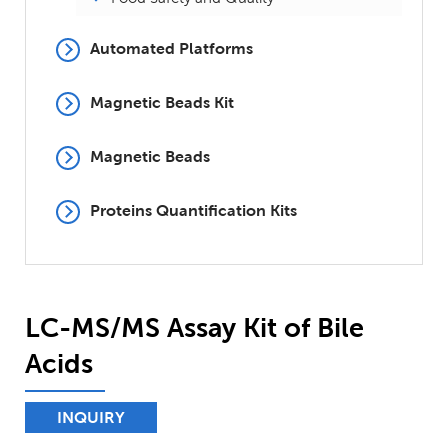
Automated Platforms
Magnetic Beads Kit
Magnetic Beads
Proteins Quantification Kits
LC-MS/MS Assay Kit of Bile
Acids
INQUIRY